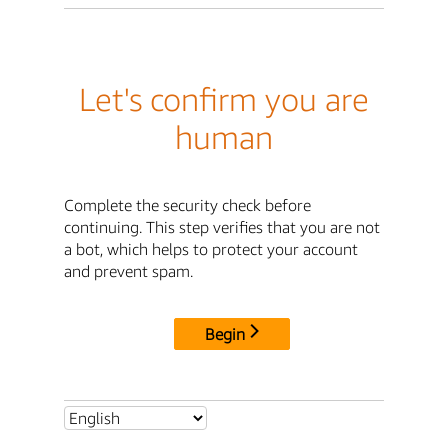
Let's confirm you are
human
Complete the security check before
continuing. This step verifies that you are not
a bot, which helps to protect your account
and prevent spam.
Begin