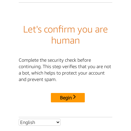
Let's confirm you are
human
Complete the security check before
continuing. This step verifies that you are not
a bot, which helps to protect your account
and prevent spam.
Begin