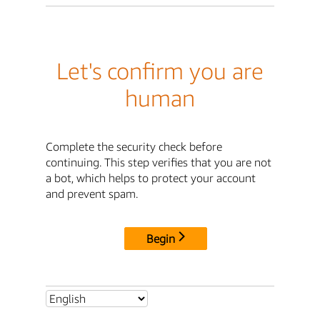
Let's confirm you are
human
Complete the security check before
continuing. This step verifies that you are not
a bot, which helps to protect your account
and prevent spam.
Begin