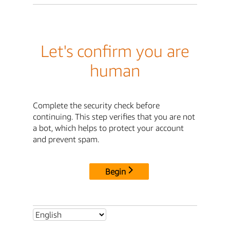
Let's confirm you are
human
Complete the security check before
continuing. This step verifies that you are not
a bot, which helps to protect your account
and prevent spam.
Begin