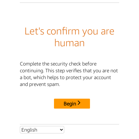
Let's confirm you are
human
Complete the security check before
continuing. This step verifies that you are not
a bot, which helps to protect your account
and prevent spam.
Begin