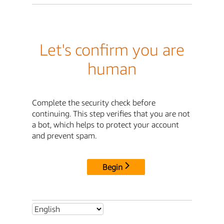
Let's confirm you are
human
Complete the security check before
continuing. This step verifies that you are not
a bot, which helps to protect your account
and prevent spam.
Begin