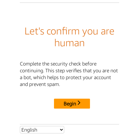
Let's confirm you are
human
Complete the security check before
continuing. This step verifies that you are not
a bot, which helps to protect your account
and prevent spam.
Begin