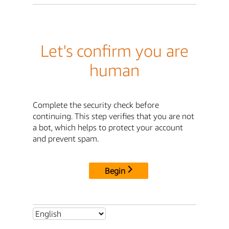
Let's confirm you are
human
Complete the security check before
continuing. This step verifies that you are not
a bot, which helps to protect your account
and prevent spam.
Begin