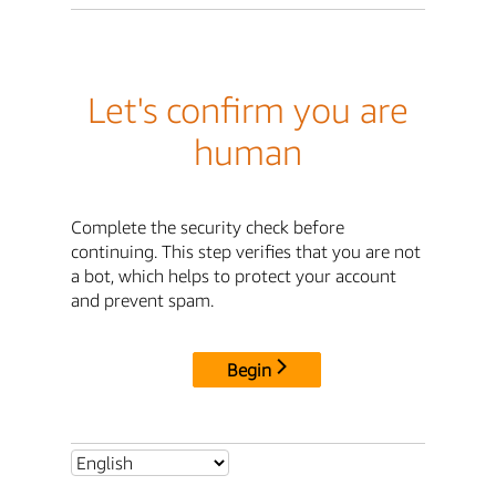
Let's confirm you are
human
Complete the security check before
continuing. This step verifies that you are not
a bot, which helps to protect your account
and prevent spam.
Begin