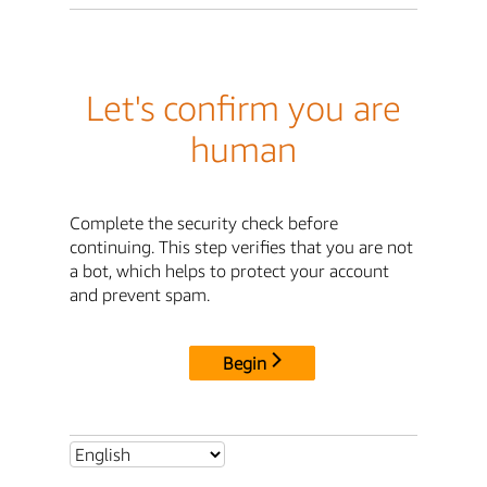
Let's confirm you are
human
Complete the security check before
continuing. This step verifies that you are not
a bot, which helps to protect your account
and prevent spam.
Begin