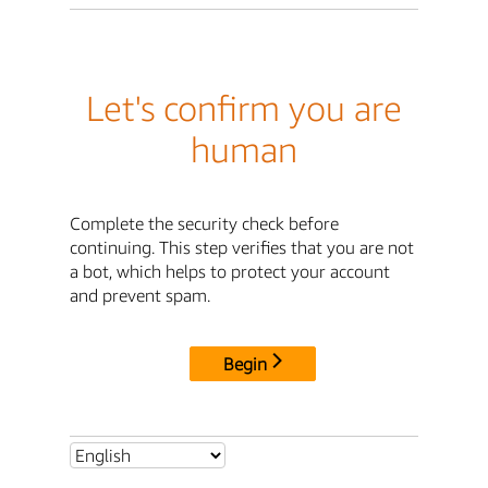
Let's confirm you are
human
Complete the security check before
continuing. This step verifies that you are not
a bot, which helps to protect your account
and prevent spam.
Begin