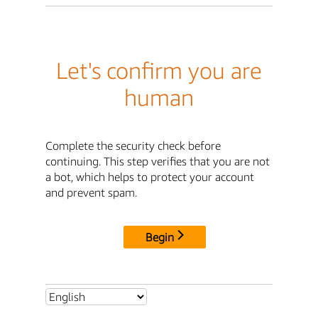
Let's confirm you are
human
Complete the security check before
continuing. This step verifies that you are not
a bot, which helps to protect your account
and prevent spam.
Begin