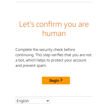
Let's confirm you are
human
Complete the security check before
continuing. This step verifies that you are not
a bot, which helps to protect your account
and prevent spam.
Begin