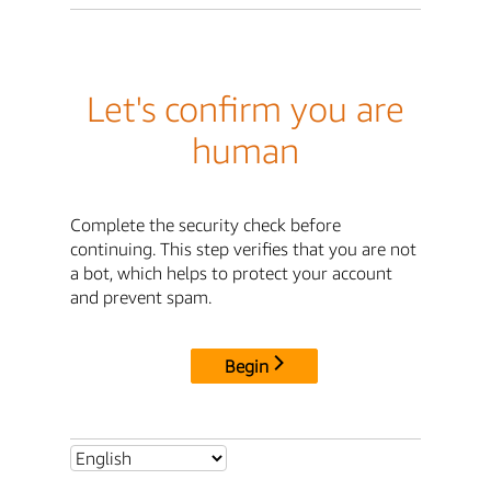
Let's confirm you are
human
Complete the security check before
continuing. This step verifies that you are not
a bot, which helps to protect your account
and prevent spam.
Begin