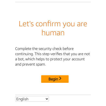
Let's confirm you are
human
Complete the security check before
continuing. This step verifies that you are not
a bot, which helps to protect your account
and prevent spam.
Begin