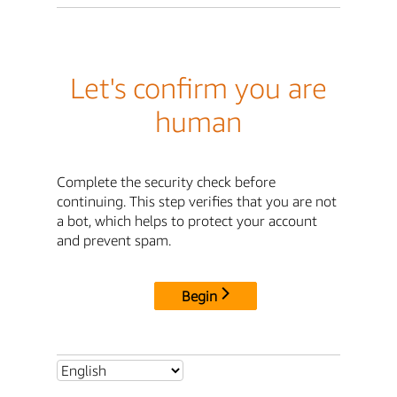
Let's confirm you are
human
Complete the security check before
continuing. This step verifies that you are not
a bot, which helps to protect your account
and prevent spam.
Begin